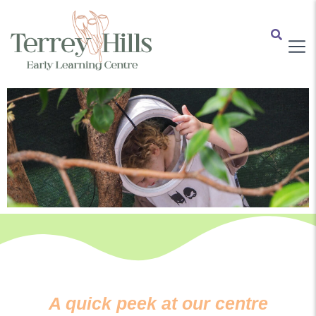
A quick peek at our centre