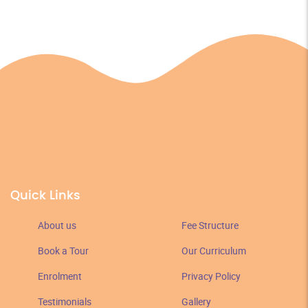
Quick Links
About us
Fee Structure
Book a Tour
Our Curriculum
Enrolment
Privacy Policy
Testimonials
Gallery