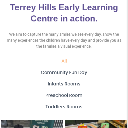
Terrey Hills Early Learning
Centre in action.
We aim to capture the many smiles we see every day, show the
many experiences the children have every day and provide you as
the families a visual experience.
All
Community Fun Day
Infants Rooms
Preschool Room
Toddlers Rooms