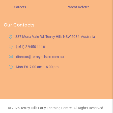
Careers
Parent Referral
Our Contacts
337 Mona Vale Rd, Terrey Hills NSW 2084, Australia
(+61) 2 9450 1116
director@terreyhillselc.com.au
Mon-Fri: 7:00 am – 6:00 pm
© 2026 Terrey Hills Early Learning Centre. All Rights Reserved.