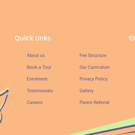
Quick Links
O
About us
Fee Structure
Book a Tour
Our Curriculum
Enrolment
Privacy Policy
Testimonials
Gallery
Careers
Parent Referral