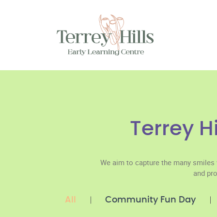
Terrey H
We aim to capture the many smiles 
and pro
All
Community Fun Day