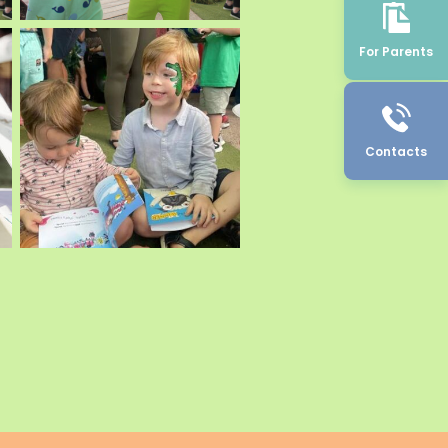
For Parents
Contacts