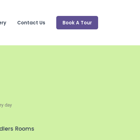
ery
Contact Us
Book A Tour
ry day
dlers Rooms