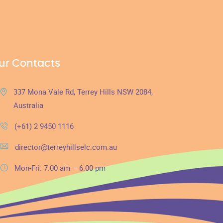
ur Contacts
337 Mona Vale Rd, Terrey Hills NSW 2084,
Australia
(+61) 2 9450 1116
director@terreyhillselc.com.au
Mon-Fri: 7:00 am – 6:00 pm