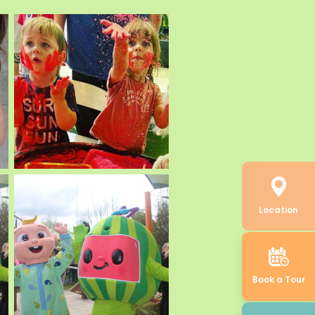
Location
Book a Tour