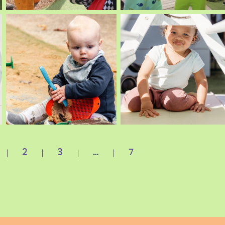
2
3
…
7