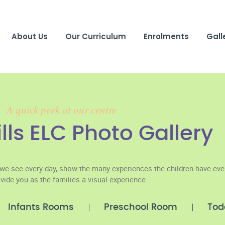
About Us
Our Curriculum
Enrolments
Gall
A quick peek at our centre
ills ELC Photo Gallery
we see every day, show the many experiences the children have eve
vide you as the families a visual experience.
Infants Rooms
Preschool Room
Tod