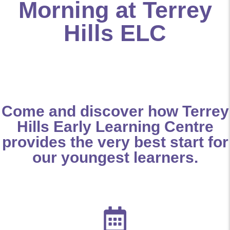
Morning at Terrey
Hills ELC
Come and discover how Terrey
Hills Early Learning Centre
provides the very best start for
our youngest learners.