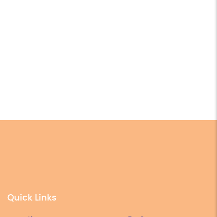
Quick Links