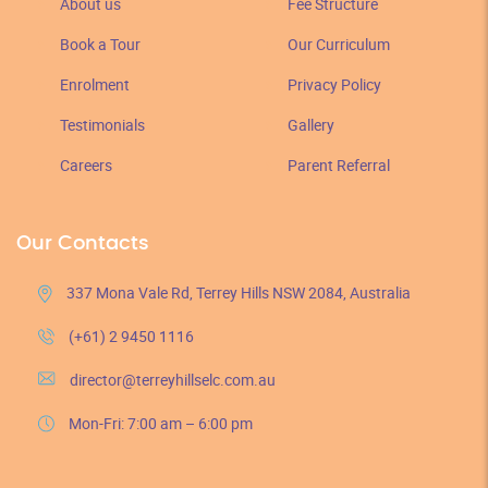
About us
Fee Structure
Book a Tour
Our Curriculum
Enrolment
Privacy Policy
Testimonials
Gallery
Careers
Parent Referral
Our Contacts
337 Mona Vale Rd, Terrey Hills NSW 2084, Australia
(+61) 2 9450 1116
director@terreyhillselc.com.au
Mon-Fri: 7:00 am – 6:00 pm