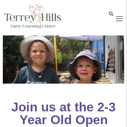
Join us at the 2-3
Year Old Open