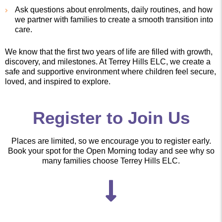
Ask questions about enrolments, daily routines, and how
we partner with families to create a smooth transition into
care.
We know that the first two years of life are filled with growth,
discovery, and milestones. At Terrey Hills ELC, we create a
safe and supportive environment where children feel secure,
loved, and inspired to explore.
Register to Join Us
Places are limited, so we encourage you to register early.
Book your spot for the Open Morning today and see why so
many families choose Terrey Hills ELC.