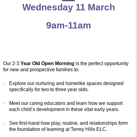
Wednesday 11 March
9am-11am
Our 2-3
Year Old Open Morning
is the perfect opportunity
for new and prospective families to:
Explore our nurturing and homelike spaces designed
specifically for two to three year olds.
Meet our caring educators and learn how we support
each child’s development in these vital early years.
See first-hand how play, routine, and relationships form
the foundation of learning at Terrey Hills ELC.