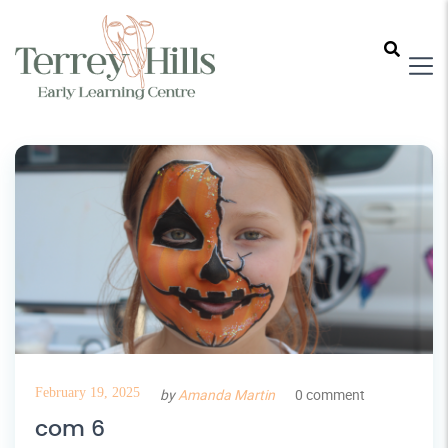
February 19, 2025
by
Amanda Martin
0 comment
com 6