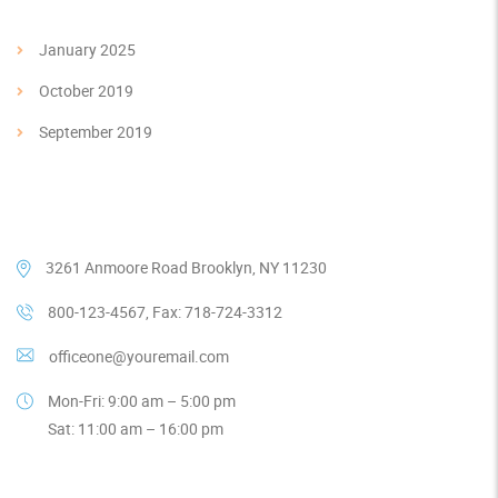
January 2025
October 2019
September 2019
Our Contacts
3261 Anmoore Road Brooklyn, NY 11230
800-123-4567, Fax: 718-724-3312
officeone@youremail.com
Mon-Fri: 9:00 am – 5:00 pm
Sat: 11:00 am – 16:00 pm