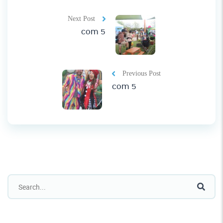
Next Post
com 5
Previous Post
com 5