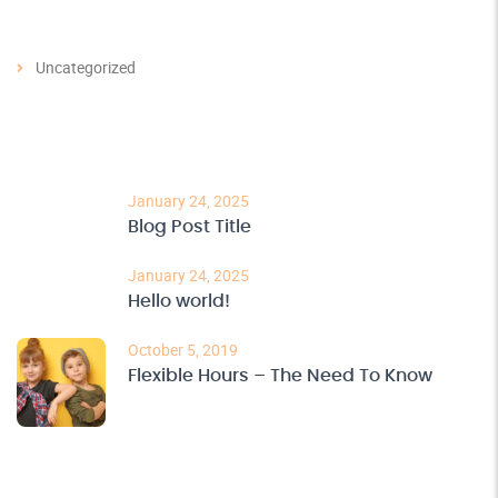
Categories
Uncategorized
Recent Post
January 24, 2025
Blog Post Title
January 24, 2025
Hello world!
October 5, 2019
Flexible Hours – The Need To Know
Archives