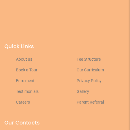
Quick Links
About us
Fee Structure
Book a Tour
Our Curriculum
Enrolment
Privacy Policy
Testimonials
Gallery
Careers
Parent Referral
Our Contacts