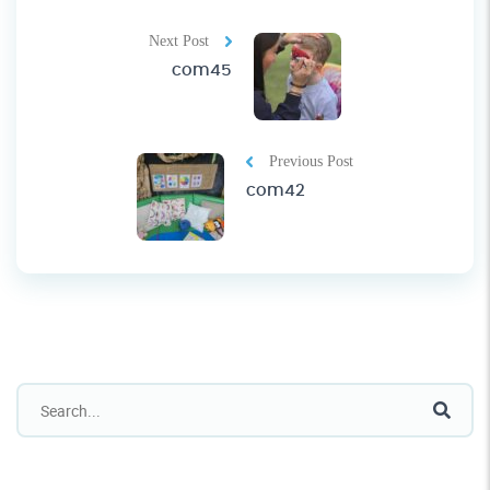
Next Post
com45
Previous Post
com42