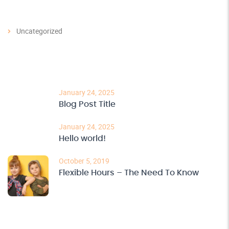
Categories
Uncategorized
Recent Post
January 24, 2025
Blog Post Title
January 24, 2025
Hello world!
October 5, 2019
Flexible Hours – The Need To Know
Archives