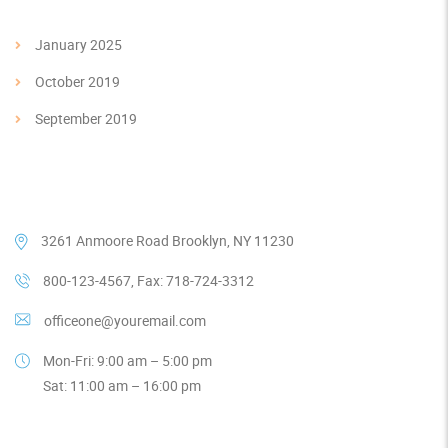
January 2025
October 2019
September 2019
Our Contacts
3261 Anmoore Road Brooklyn, NY 11230
800-123-4567, Fax: 718-724-3312
officeone@youremail.com
Mon-Fri: 9:00 am – 5:00 pm
Sat: 11:00 am – 16:00 pm