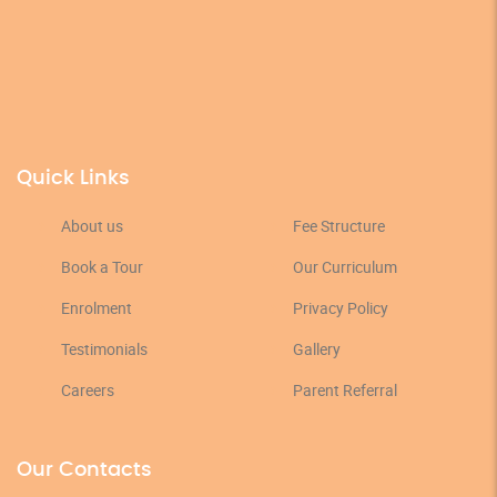
Quick Links
About us
Fee Structure
Book a Tour
Our Curriculum
Enrolment
Privacy Policy
Testimonials
Gallery
Careers
Parent Referral
Our Contacts