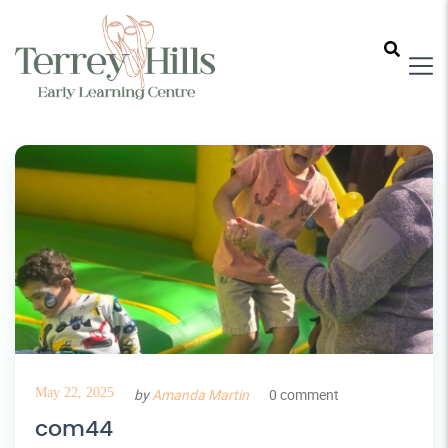
May 22, 2025
by
Amanda Martin
0 comment
com44