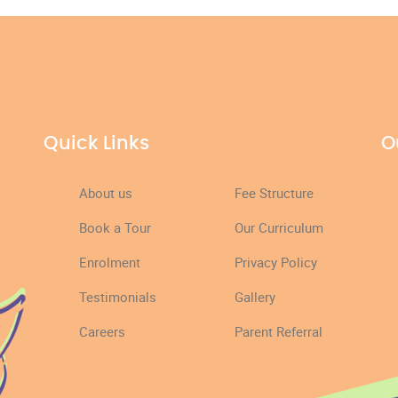
Quick Links
O
About us
Fee Structure
Book a Tour
Our Curriculum
Enrolment
Privacy Policy
Testimonials
Gallery
Careers
Parent Referral