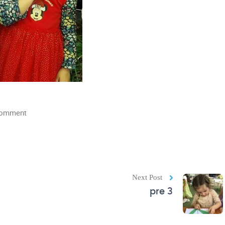
comment
Next Post
pre 3