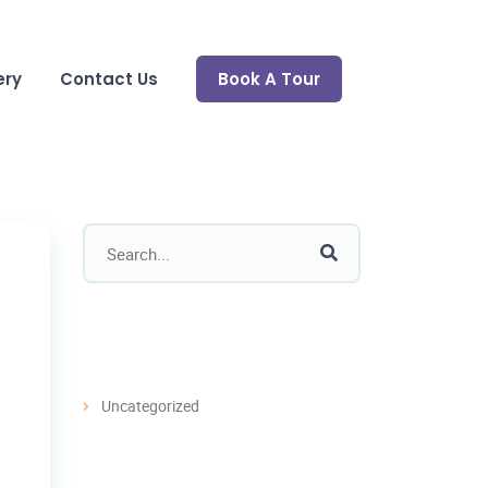
ery
Contact Us
Book A Tour
Categories
Uncategorized
Recent Post