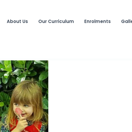
About Us
Our Curriculum
Enrolments
Gall