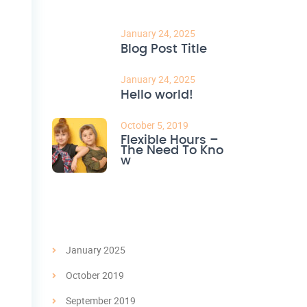
January 24, 2025
Blog Post Title
January 24, 2025
Hello world!
October 5, 2019
Flexible Hours –
The Need To Kno
w
Archives
January 2025
October 2019
September 2019