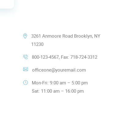
Our Contacts
3261 Anmoore Road Brooklyn, NY
11230
800-123-4567, Fax: 718-724-3312
officeone@youremail.com
Mon-Fri: 9:00 am – 5:00 pm
Sat: 11:00 am – 16:00 pm