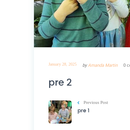
January 28, 2025
by
Amanda Martin
0 
pre 2
Previous Post
pre 1