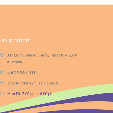
ur Contacts
337 Mona Vale Rd, Terrey Hills NSW 2084,
Australia
(+61) 2 9450 1116
director@terreyhillselc.com.au
Mon-Fri: 7:00 am – 6:00 pm