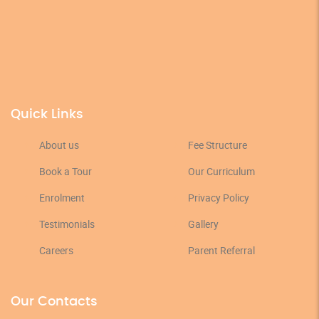
Quick Links
About us
Fee Structure
Book a Tour
Our Curriculum
Enrolment
Privacy Policy
Testimonials
Gallery
Careers
Parent Referral
Our Contacts