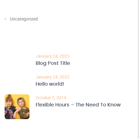
Categories
Uncategorized
Recent Post
January 24, 2025
Blog Post Title
January 24, 2025
Hello world!
October 5, 2019
Flexible Hours – The Need To Know
Archives