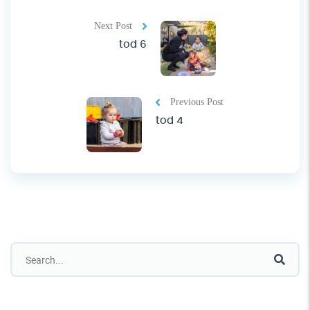
Next Post
tod 6
Previous Post
tod 4