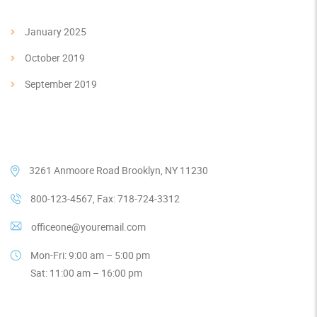
January 2025
October 2019
September 2019
Our Contacts
3261 Anmoore Road Brooklyn, NY 11230
800-123-4567, Fax: 718-724-3312
officeone@youremail.com
Mon-Fri: 9:00 am – 5:00 pm
Sat: 11:00 am – 16:00 pm