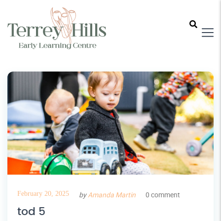
February 20, 2025
by
Amanda Martin
0 comment
tod 5