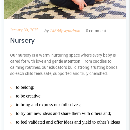
January 30, 2025
by
14665pwpadmin
0 comment
Nursery
Our nursery is a warm, nurturing space where every baby is
cared for with love and gentle attention. From cuddles to
calming routines, our educators build strong, trusting bonds
so each child feels safe, supported and truly cherished.
to belong;
to be creative;
to bring and express our full selves;
to try out new ideas and share them with others and;
to feel validated and offer ideas and yield to other’s ideas