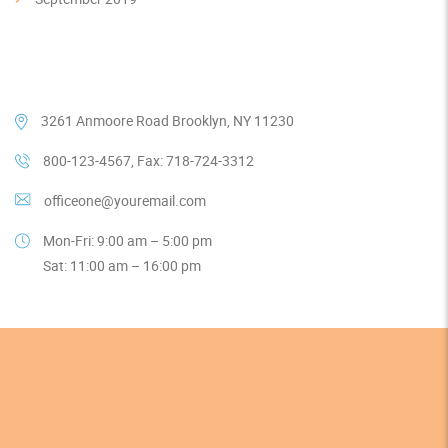
Our Contacts
3261 Anmoore Road Brooklyn, NY 11230
800-123-4567, Fax: 718-724-3312
officeone@youremail.com
Mon-Fri: 9:00 am – 5:00 pm
Sat: 11:00 am – 16:00 pm