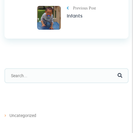
Previous Post
Infants
Categories
Uncategorized