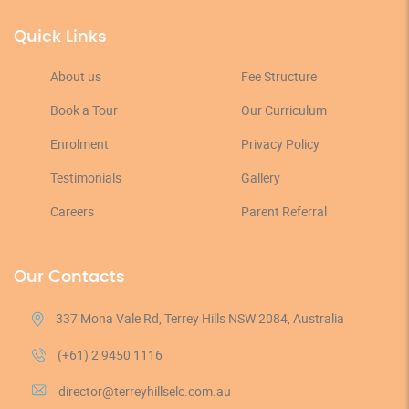
Quick Links
About us
Fee Structure
Book a Tour
Our Curriculum
Enrolment
Privacy Policy
Testimonials
Gallery
Careers
Parent Referral
Our Contacts
337 Mona Vale Rd, Terrey Hills NSW 2084, Australia
(+61) 2 9450 1116
director@terreyhillselc.com.au