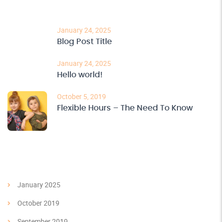
Recent Post
January 24, 2025
Blog Post Title
January 24, 2025
Hello world!
October 5, 2019
Flexible Hours – The Need To Know
Archives
January 2025
October 2019
September 2019